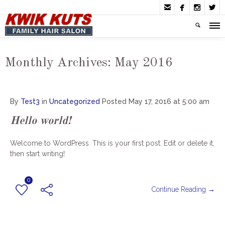




Monthly Archives:
May 2016
By
Test3
in
Uncategorized
Posted
May 17, 2016 at 5:00 am
Hello world!
Welcome to WordPress. This is your first post. Edit or delete it,
then start writing!
0
Continue Reading →