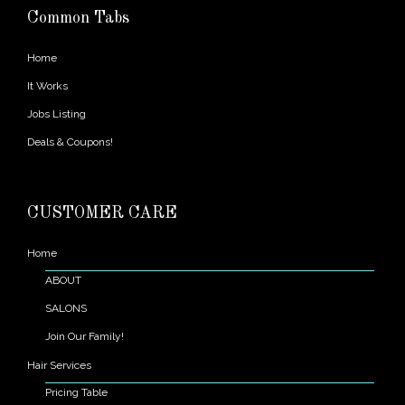
Common Tabs
Home
It Works
Jobs Listing
Deals & Coupons!
CUSTOMER CARE
Home
ABOUT
SALONS
Join Our Family!
Hair Services
Pricing Table