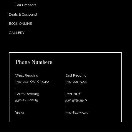
Hair Dressers
Deals & Coupons!
BOOK ONLINE
GALLERY
Phone Numbers
West Redding
East Redding
530-241-KWIK (5945)
530-221-5999
.
.
South Redding
Red Bluff
530-244-6685
530 529-3540
.
.
Yreka
530-842-5525