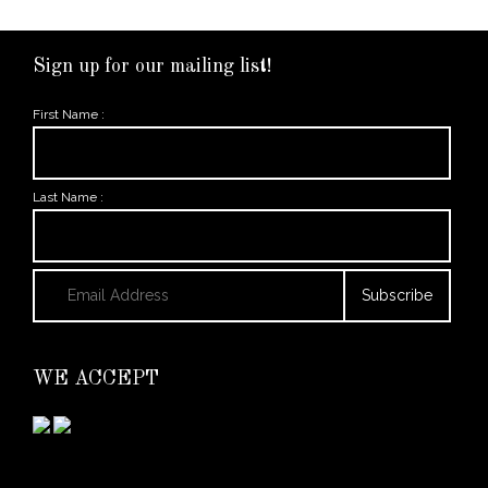
Sign up for our mailing list!
First Name :
Last Name :
WE ACCEPT