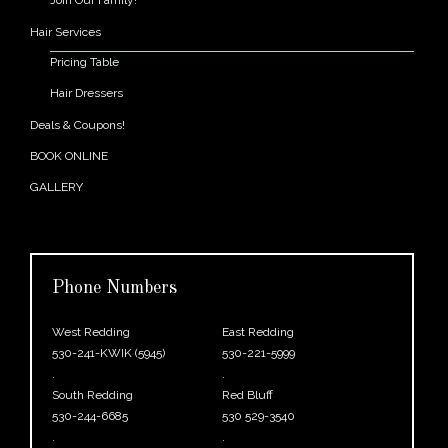
Hair Services
Pricing Table
Hair Dressers
Deals & Coupons!
BOOK ONLINE
GALLERY
Phone Numbers
West Redding
East Redding
530-241-KWIK (5945)
530-221-5999
.
.
South Redding
Red Bluff
530-244-6685
530 529-3540
.
.