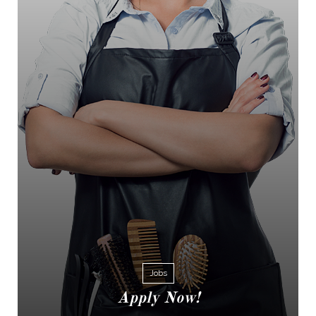
Jobs
Apply Now!