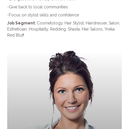
-Give back to local communities
-Focus on stylist skills and confidence
Job Segment:
Cosmetology, Hair Stylist, Hairdresser, Salon,
Esthetician, Hospitality, Redding, Shasta, Hair Salons, Yreka.
Red Bluff