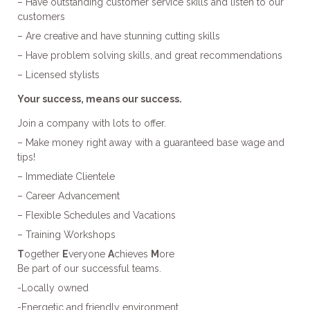
– Have outstanding customer service skills and listen to our
customers
– Are creative and have stunning cutting skills
– Have problem solving skills, and great recommendations
– Licensed stylists
Your success, means our success.
Join a company with lots to offer.
– Make money right away with a guaranteed base wage and
tips!
– Immediate Clientele
– Career Advancement
– Flexible Schedules and Vacations
– Training Workshops
T
ogether
E
veryone
A
chieves
M
ore
Be part of our successful teams.
-Locally owned
-Energetic and friendly environment