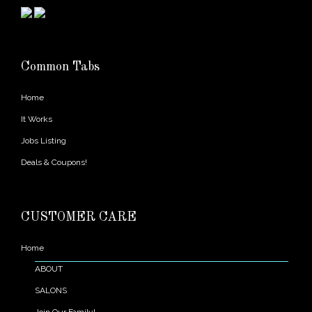
Common Tabs
Home
It Works
Jobs Listing
Deals & Coupons!
CUSTOMER CARE
Home
ABOUT
SALONS
Join Our Family!