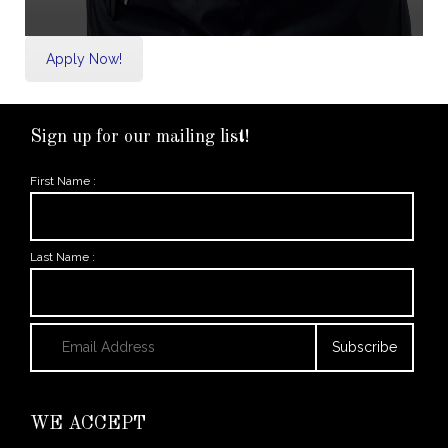
Apply Now!
Sign up for our mailing list!
First Name :
Last Name :
WE ACCEPT