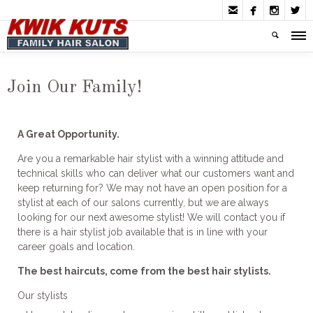




Join Our Family!
A Great Opportunity.
Are you a remarkable hair stylist with a winning attitude and
technical skills who can deliver what our customers want and
keep returning for? We may not have an open position for a
stylist at each of our salons currently, but we are always
looking for our next awesome stylist! We will contact you if
there is a hair stylist job available that is in line with your
career goals and location.
The best haircuts, come from the best hair stylists.
Our stylists